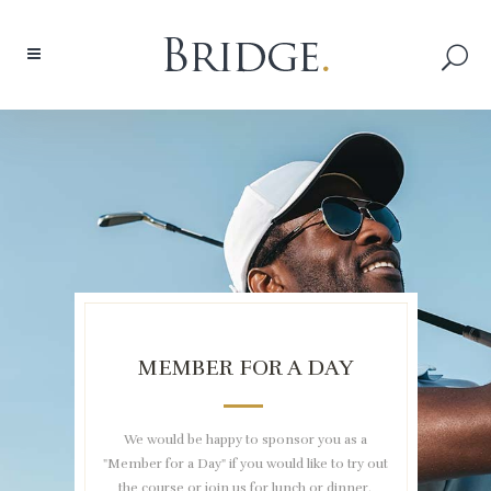
MEMBER FOR A DAY
We would be happy to sponsor you as a
"Member for a Day" if you would like to try out
the course or join us for lunch or dinner.