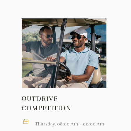
OUTDRIVE
COMPETITION
Thursday, 08:00 Am - 09:00 Am,