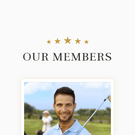
OUR MEMBERS