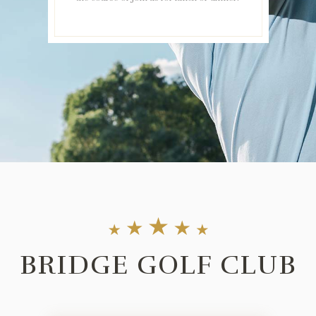
BRIDGE GOLF CLUB