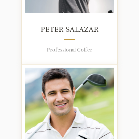
PETER SALAZAR
Professional Golfer