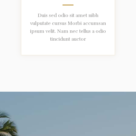
Duis sed odio sit amet nibh
vulputate cursus Morbi accumsan
ipsum velit. Nam nec tellus a odio
tincidunt auctor