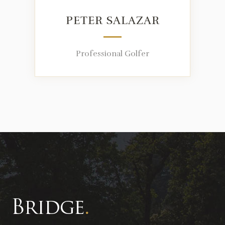
PETER SALAZAR
Professional Golfer