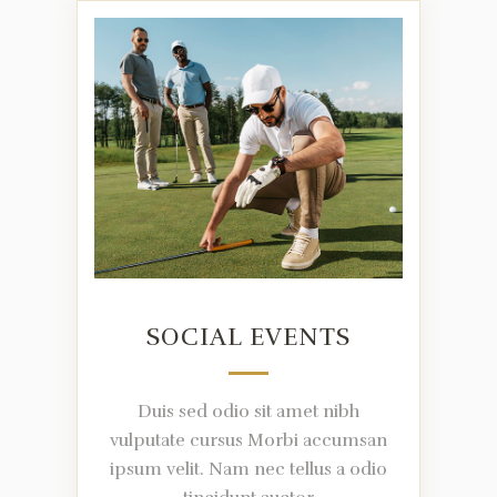
SOCIAL EVENTS
Duis sed odio sit amet nibh
vulputate cursus Morbi accumsan
ipsum velit. Nam nec tellus a odio