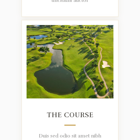
tincidunt auctor
THE COURSE
Duis sed odio sit amet nibh