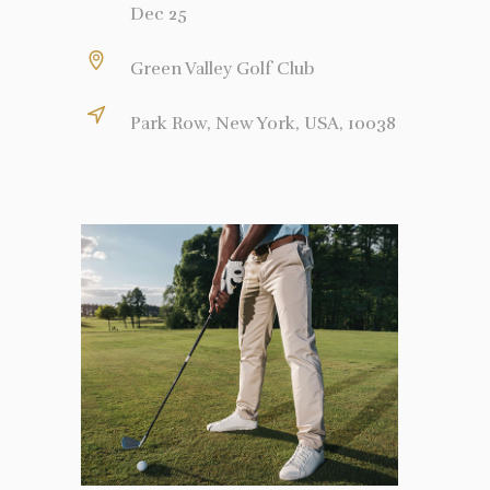
Dec 25
Green Valley Golf Club
Park Row, New York, USA, 10038