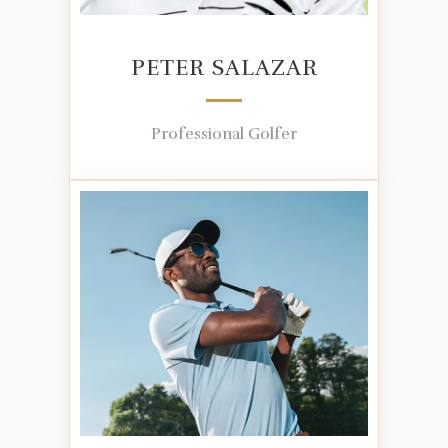
PETER SALAZAR
Professional Golfer