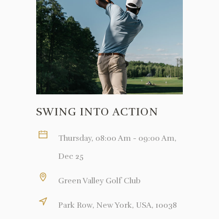
SWING INTO ACTION
Thursday, 08:00 Am - 09:00 Am,
Dec 25
Green Valley Golf Club
Park Row, New York, USA, 10038