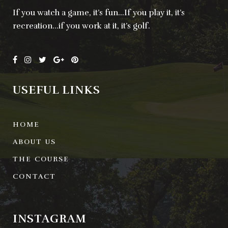
If you watch a game, it’s fun…If you play it, it’s
recreation…if you work at it, it’s golf.
USEFUL LINKS
HOME
ABOUT US
THE COURSE
CONTACT
INSTAGRAM