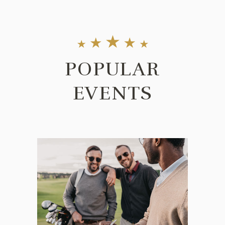
POPULAR
EVENTS