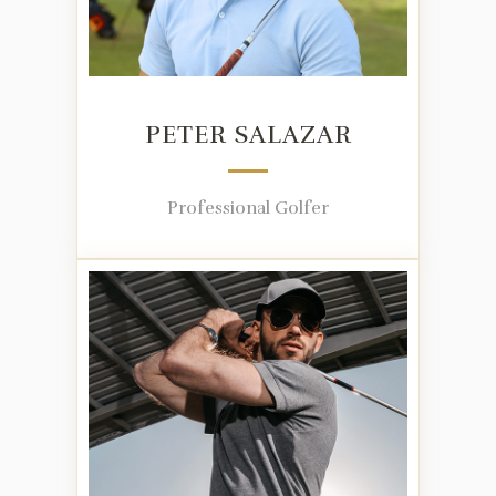
PETER SALAZAR
Professional Golfer