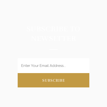
SUBSCRIBE TO
NEWSLTTER