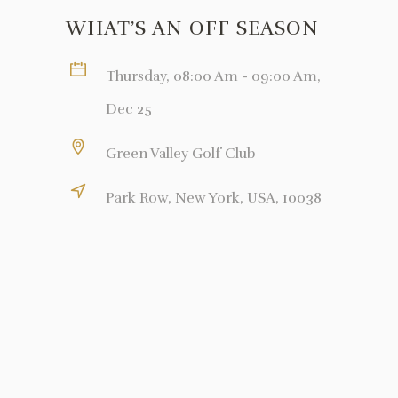
WHAT’S AN OFF SEASON
Thursday, 08:00 Am - 09:00 Am,
Dec 25
Green Valley Golf Club
Park Row, New York, USA, 10038