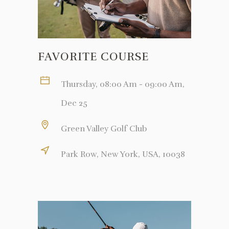
FAVORITE COURSE
Thursday, 08:00 Am - 09:00 Am,
Dec 25
Green Valley Golf Club
Park Row, New York, USA, 10038