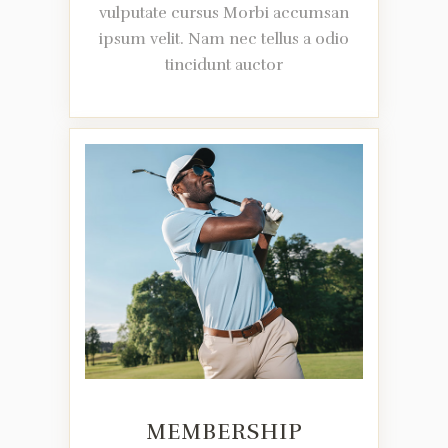
vulputate cursus Morbi accumsan
ipsum velit. Nam nec tellus a odio
tincidunt auctor
MEMBERSHIP